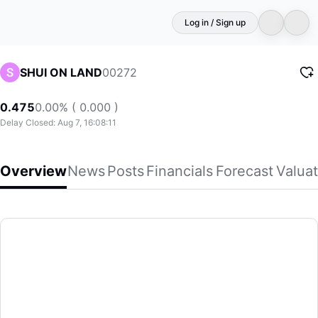
Log in / Sign up
00272
SHUI ON LAND
0.475
0.00% ( 0.000 )
Delay Closed: Aug 7, 16:08:11
Overview
News
Posts
Financials
Forecast
Valuat
SHUI ON LAND
Shui On Land Limited, an investment holding company, devel
(00272)