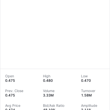
Open
High
Low
0.475
0.480
0.470
LongbridgeAI
Prev. Close
Volume
Turnover
0.475
3.33M
1.58M
Avg Price
Bid/Ask Ratio
Amplitude
0.474
48.10%
2.11%