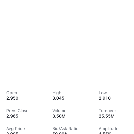
Open
High
Low
2.950
3.045
2.910
LongbridgeAI
Prev. Close
Volume
Turnover
2.965
8.50M
25.55M
Avg Price
Bid/Ask Ratio
Amplitude
3.005
50.00%
4.55%