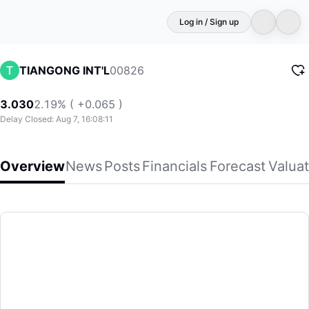
Log in / Sign up
00826
TIANGONG INT'L
3.030
2.19% ( +0.065 )
Delay Closed: Aug 7, 16:08:11
Overview
News
Posts
Financials
Forecast
Valuat
TIANGONG INT'L
Tiangong International Company Limited, together with its 
(00826)