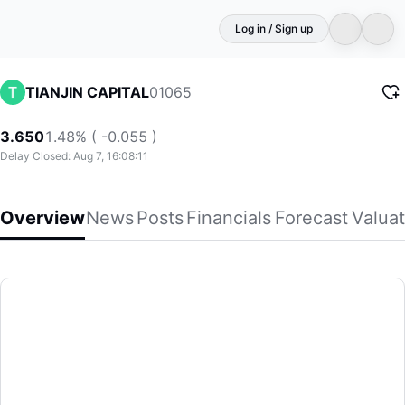
Log in / Sign up
01065
TIANJIN CAPITAL
3.650
1.48% ( -0.055 )
Delay Closed: Aug 7, 16:08:11
Overview
News
Posts
Financials
Forecast
Valuat
TIANJIN CAPITAL
Tianjin Capital Environmental Protection Group Company Li
(01065)