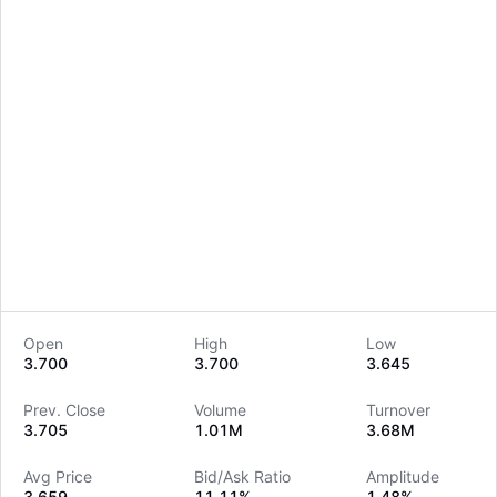
Open
High
Low
3.700
3.700
3.645
LongbridgeAI
Prev. Close
Volume
Turnover
3.705
1.01M
3.68M
Avg Price
Bid/Ask Ratio
Amplitude
3.659
11.11%
1.48%