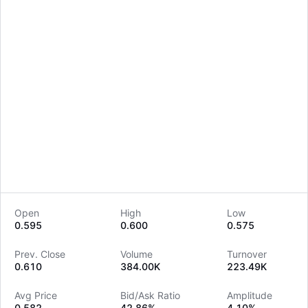
Open
High
Low
0.595
0.600
0.575
LongbridgeAI
Prev. Close
Volume
Turnover
0.610
384.00K
223.49K
Avg Price
Bid/Ask Ratio
Amplitude
0.582
42.86%
4.10%