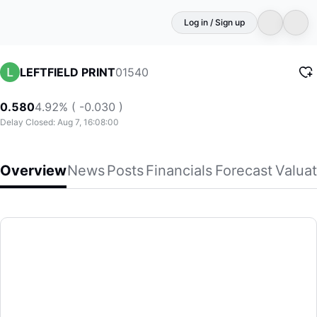
Log in / Sign up
01540
LEFTFIELD PRINT
0.580
4.92% ( -0.030 )
Delay Closed: Aug 7, 16:08:00
Overview
News
Posts
Financials
Forecast
Valuat
LEFTFIELD PRINT
Left Field Printing Group Limited, an investment holding co
(01540)