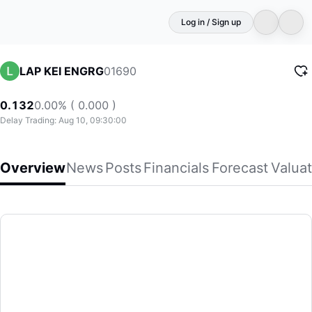
Log in / Sign up
01690
LAP KEI ENGRG
0.132
0.00% ( 0.000 )
Delay Trading: Aug 10, 09:30:00
Overview
News
Posts
Financials
Forecast
Valuat
LAP KEI ENGRG
Lap Kei Engineering (Holdings) Limited, an investment hol
(01690)