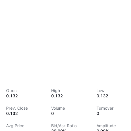
Open
High
Low
0.132
0.132
0.132
LongbridgeAI
Prev. Close
Volume
Turnover
0.132
0
0
Avg Price
Bid/Ask Ratio
Amplitude
--
20.00%
0.00%