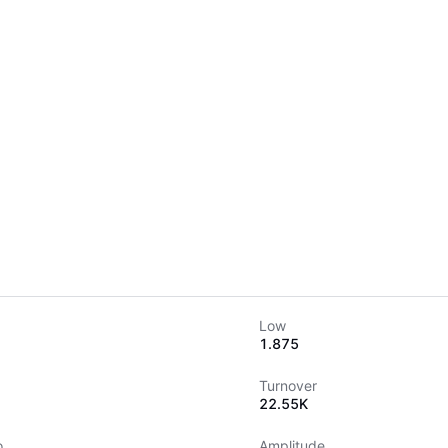
Low
1.875
Turnover
22.55K
o
Amplitude