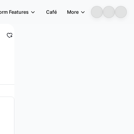
form Features
Café
More
LongbridgeAI
other related services in the People’s Re...