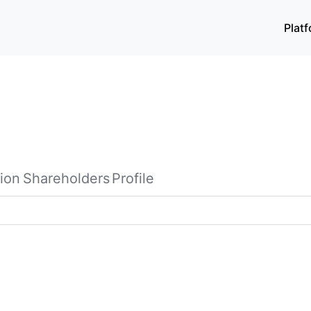
Plat
ion
Shareholders
Profile
her with its subsidiaries, provides property management and 