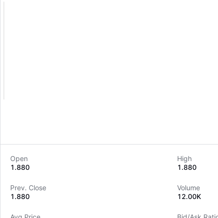
Open
High
1.880
1.880
Prev. Close
Volume
1.880
12.00K
Avg Price
Bid/Ask Rati