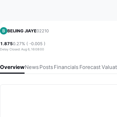
02210
BEIJING JIAYE
1.875
0.27% ( -0.005 )
Delay Closed: Aug 6, 16:08:00
Overview
News
Posts
Financials
Forecast
Valuat
BEIJING JIAYE
Beijing Capital Jiaye Property Services Co., Limited, toget
(02210)