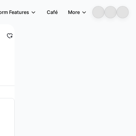
form Features
Café
More
LongbridgeAI
f smart phones and devices in Mainland China a...