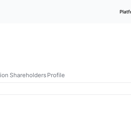
Plat
ion
Shareholders
Profile
ages in the research, development, production, and sale o