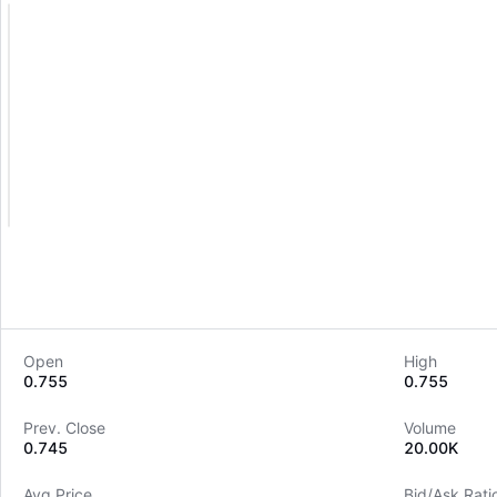
Open
High
0.755
0.755
Prev. Close
Volume
0.745
20.00K
Avg Price
Bid/Ask Rati