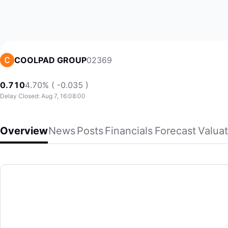
02369
COOLPAD GROUP
0.710
4.70% ( -0.035 )
Delay Closed: Aug 7, 16:08:00
Overview
News
Posts
Financials
Forecast
Valuat
COOLPAD GROUP
Coolpad Group Limited, an investment holding company, eng
(02369)