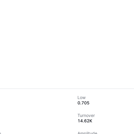
Low
0.705
Turnover
14.62K
o
Amplitude