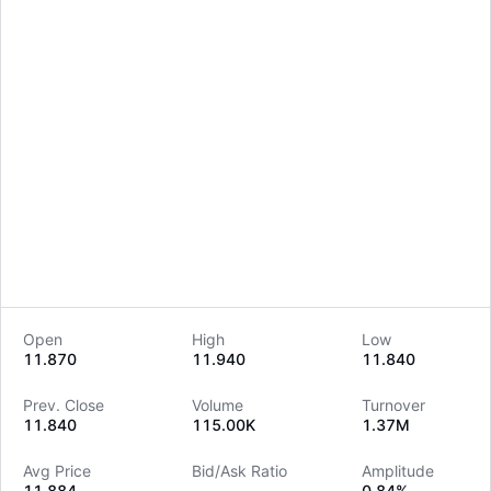
Open
High
Low
11.870
11.940
11.840
LongbridgeAI
Prev. Close
Volume
Turnover
11.840
115.00K
1.37M
Avg Price
Bid/Ask Ratio
Amplitude
11.884
--
0.84%