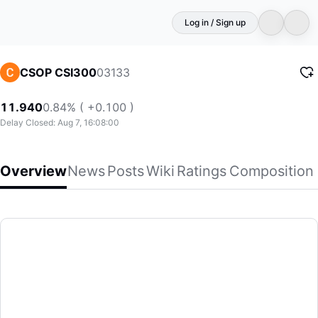
Log in / Sign up
03133
CSOP CSI300
11.940
0.84% ( +0.100 )
Delay Closed: Aug 7, 16:08:00
Overview
News
Posts
Wiki
Ratings
Composition
CSOP CSI300
(03133)