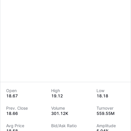
Open
High
Low
18.67
19.12
18.18
LongbridgeAI
Prev. Close
Volume
Turnover
18.66
301.12K
559.55M
Avg Price
Bid/Ask Ratio
Amplitude
18.58
--
5.04%