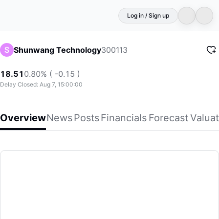
Log in / Sign up
300113
Shunwang Technology
18.51
0.80% ( -0.15 )
Delay Closed: Aug 7, 15:00:00
Overview
News
Posts
Financials
Forecast
Valuat
Shunwang Technology
Hangzhou Shunwang Technology Co,Ltd engages in the Inter
(300113)