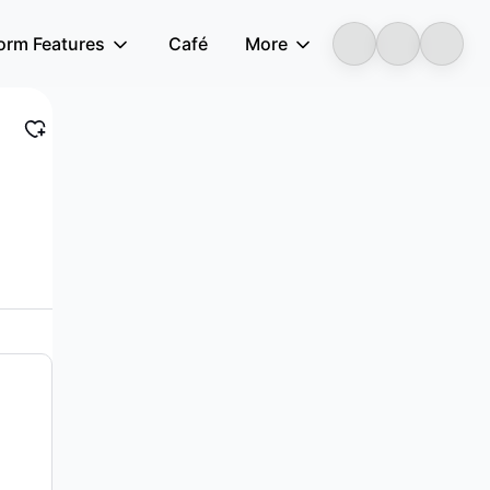
form Features
Café
More
LongbridgeAI
ffers digital rural, smart community, smart...