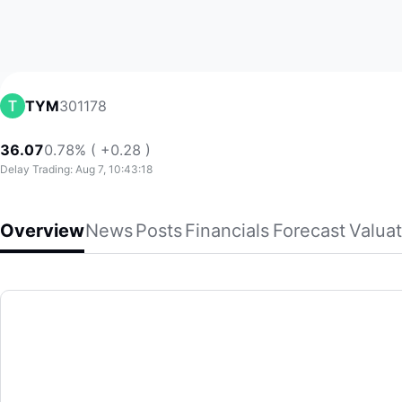
301178
TYM
36.07
0.78% ( +0.28 )
Delay Trading: Aug 7, 10:43:18
Overview
News
Posts
Financials
Forecast
Valuat
TYM
Guangdong TianYiMa Information Industry Co.,Ltd. provides 
(301178)