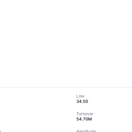
Low
34.50
Turnover
54.70M
o
Amplitude