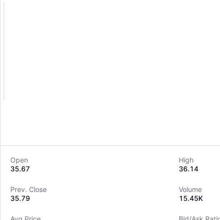
Open
High
35.67
36.14
Prev. Close
Volume
35.79
15.45K
Avg Price
Bid/Ask Rati