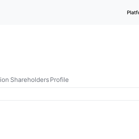
Plat
ion
Shareholders
Profile
software and information technology services in China. It o