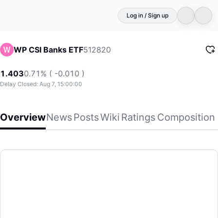
Log in / Sign up
512820
WP CSI Banks ETF
1.403
0.71% ( -0.010 )
Delay Closed: Aug 7, 15:00:00
Overview
News
Posts
Wiki
Ratings
Composition
WP CSI Banks ETF
(512820)