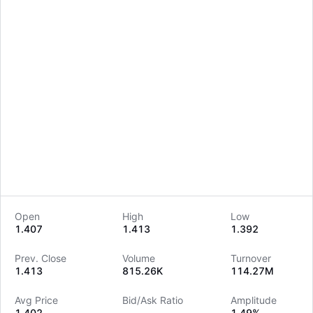
Open
High
Low
1.407
1.413
1.392
LongbridgeAI
Prev. Close
Volume
Turnover
1.413
815.26K
114.27M
Avg Price
Bid/Ask Ratio
Amplitude
1.402
--
1.49%