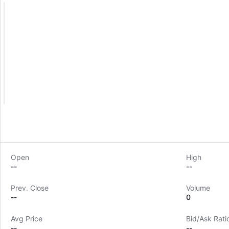
Open
High
--
--
Prev. Close
Volume
--
0
Avg Price
Bid/Ask Rati
--
--