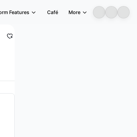
form Features
Café
More
LongbridgeAI