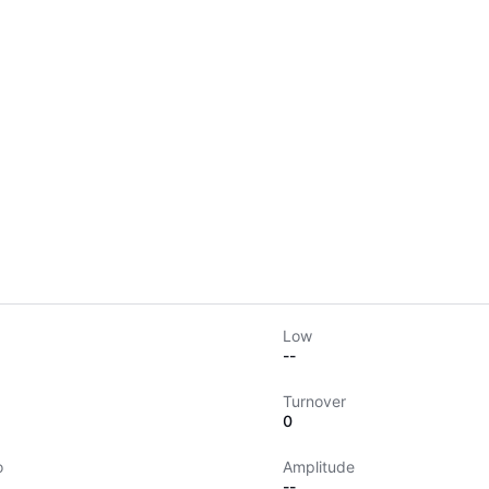
Low
--
Turnover
0
o
Amplitude
--