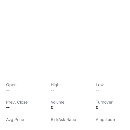
Open
High
Low
--
--
--
Prev. Close
Volume
Turnover
LongbridgeAI
--
0
0
Avg Price
Bid/Ask Ratio
Amplitude
--
--
--