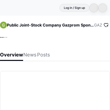
Log in / Sign up
GAZ
Public Joint-Stock Company Gazprom Sponsored ADR
--
--
Overview
News
Posts
Public Joint-Stock Company Gazprom Sponsored ADR
(GA