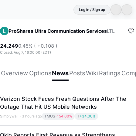
Log in / Sign up
LTL
ProShares Ultra Communication Services
24.249
0.45% ( +0.108 )
Closed: Aug 7, 16:00:00 (EDT)
Overview
Options
News
Posts
Wiki
Ratings
Comp
Verizon Stock Faces Fresh Questions After The
Outage That Hit US Mobile Networks
Simplywall
·
3 hours ago
TMUS
-154.00%
T
+34.00%
Oklo Reports First Revenue as Strengthens