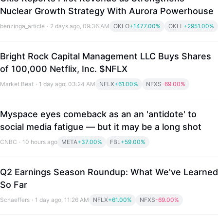
Nuclear Growth Strategy With Aurora Powerhouse
benzinga_article
·
2 days ago, 09:36 AM
OKLO
+1477.00%
OKLL
+2951.00%
Bright Rock Capital Management LLC Buys Shares
of 100,000 Netflix, Inc. $NFLX
Market Beat
·
1 day ago, 03:24 AM
NFLX
+61.00%
NFXS
-69.00%
Myspace eyes comeback as an an 'antidote' to
social media fatigue — but it may be a long shot
CNBC
·
10 hours ago
META
+37.00%
FBL
+59.00%
Q2 Earnings Season Roundup: What We've Learned
LongbridgeAI
So Far
Schaeffers
·
1 day ago, 11:26 AM
NFLX
+61.00%
NFXS
-69.00%