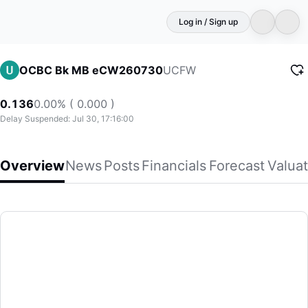
Log in / Sign up
UCFW
OCBC Bk MB eCW260730
0.136
0.00% ( 0.000 )
Delay Suspended: Jul 30, 17:16:00
Overview
News
Posts
Financials
Forecast
Valuat
OCBC Bk MB eCW260730
(UCFW)