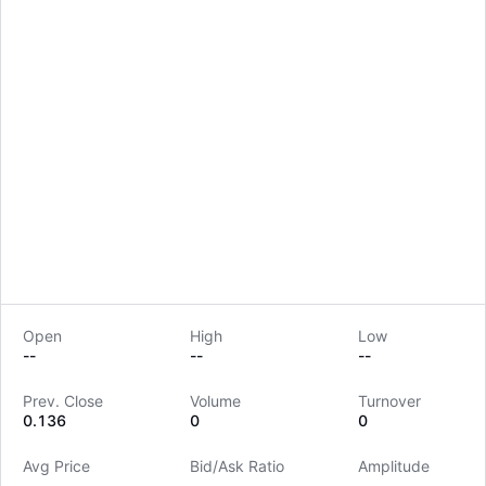
Open
High
Low
--
--
--
LongbridgeAI
Prev. Close
Volume
Turnover
0.136
0
0
Avg Price
Bid/Ask Ratio
Amplitude
--
--
--