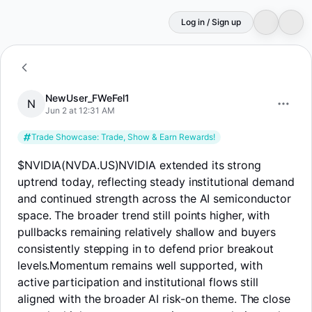
Log in / Sign up
N
NewUser_FWeFel1
NewUser_FWeFel1
N
Jun 2 at 12:31 AM
Trade Showcase: Trade, Show & Earn Rewards!
$NVIDIA(NVDA.US)
NVIDIA extended its strong
uptrend today, reflecting steady institutional demand
and continued strength across the AI semiconductor
space. The broader trend still points higher, with
pullbacks remaining relatively shallow and buyers
consistently stepping in to defend prior breakout
levels.Momentum remains well supported, with
active participation and institutional flows still
aligned with the broader AI risk-on theme. The close