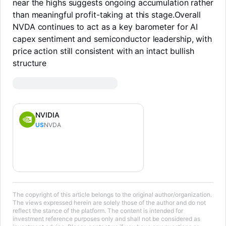
near the highs suggests ongoing accumulation rather
than meaningful profit-taking at this stage.Overall
NVDA continues to act as a key barometer for AI
capex sentiment and semiconductor leadership, with
price action still consistent with an intact bullish
structure
NVIDIA
US
NVDA
LongbridgeAI
The copyright of this article belongs to the original author/organization.
The views expressed herein are solely those of the author and do not
reflect the stance of the platform. The content is intended for
investment reference purposes only and shall not be considered as