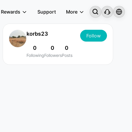
Rewards
Support
More
korbs23
Follow
0
0
0
Following
Followers
Posts