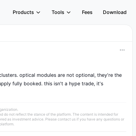
Products
Tools
Fees
Download
usters. optical modules are not optional, they're the
ply fully booked. this isn't a hype trade, it's
rganization.
 do not reflect the stance of the platform. The content is intended for
ered as investment advice. Please contact us if you have any questions or
platform.