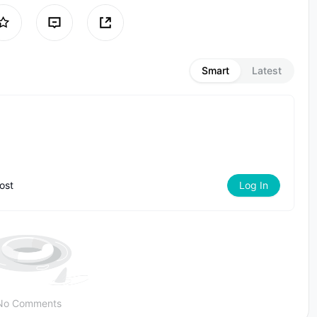
Smart
Latest
ost
Log In
No Comments