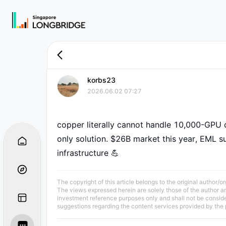
korbs23
2026.06.02 07:27
copper literally cannot handle 10,000-GPU cl
only solution. $26B market this year, EML sup
infrastructure 💪
The copyright of this article belongs to the original author/o
The views expressed herein are solely those of the author and
investment reference purposes only and shall not be consid
suggestions regarding the content services provided by the 