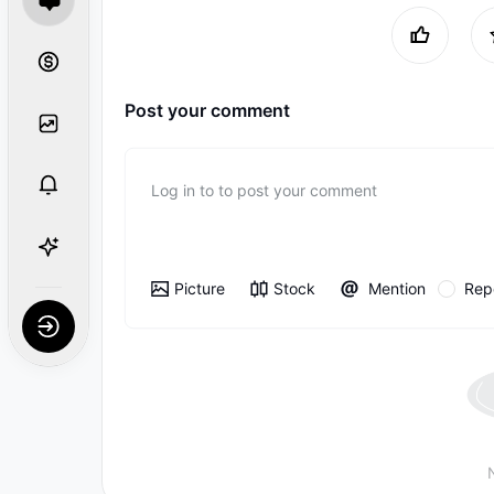
Post your comment
Log in to to post your comment
Picture
Stock
Mention
Rep