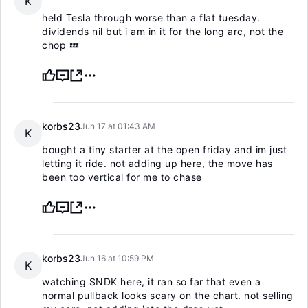
K
held Tesla through worse than a flat tuesday.
dividends nil but i am in it for the long arc, not the
chop 💤
korbs23
Jun 17 at 01:43 AM
K
bought a tiny starter at the open friday and im just
letting it ride. not adding up here, the move has
been too vertical for me to chase
korbs23
Jun 16 at 10:59 PM
K
watching SNDK here, it ran so far that even a
normal pullback looks scary on the chart. not selling