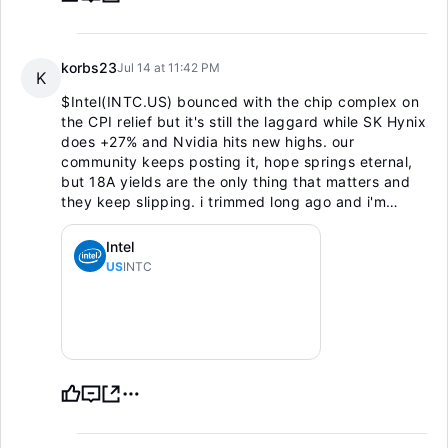
korbs23
Jul 14 at 11:42 PM
K
$Intel(INTC.US)
bounced with the chip complex on
the CPI relief but it's still the laggard while SK Hynix
does +27% and Nvidia hits new highs. our
community keeps posting it, hope springs eternal,
but 18A yields are the only thing that matters and
they keep slipping. i trimmed long ago and i'm
renting bounces at best, not owning the turnaround
until it shows in numbers.
Intel
US
INTC