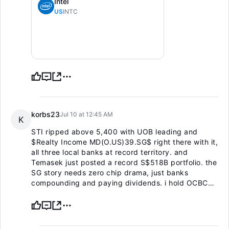
Intel
US
INTC
korbs23
Jul 10 at 12:45 AM
K
STI ripped above 5,400 with UOB leading and
$Realty Income MD(O.US)
39.SG$ right there with it,
all three local banks at record territory. and
Temasek just posted a record S$518B portfolio. the
SG story needs zero chip drama, just banks
compounding and paying dividends. i hold OCBC
for the ~5% yield and the fortress balance sheet.
not adding at the highs, just collecting and holding.