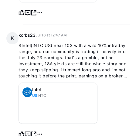
korbs23
Jul 16 at 12:47 AM
K
$Intel(INTC.US)
near 103 with a wild 10% intraday
range, and our community is trading it heavily into
the July 23 earnings. that's a gamble, not an
investment, 18A yields are still the whole story and
they keep slipping. i trimmed long ago and i'm not
touching it before the print. earnings on a broken
turnaround chart is a coin flip. sitting it out until the
numbers show a real base.
Intel
US
INTC