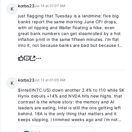
korbs23
Jul 14 at 01:07 AM
K
just flagging that Tuesday is a landmine: five big
banks report the same morning June CPI drops,
with oil ripping and Waller floating a hike. even
great bank numbers can get steamrolled by a hot
inflation print in the same fifteen minutes. i'm flat
into it, not because banks are bad but because two
binary events at once isn't a trade, it's a coin flip.
read the reaction, don't predict it.
korbs23
Jul 13 at 01:05 AM
K
$Intel(INTC.US)
down another 2.4% to 110 while SK
Hynix debuts +14% and NVDA hits new highs. that
contrast is the whole story: the memory and AI
leaders are eating, Intel is still the one getting left
behind. 18A is the only thing that matters and it
keeps slipping. i trimmed weeks ago and i'm not
touching it until the turnaround shows up in actual
numbers. dead money at best.