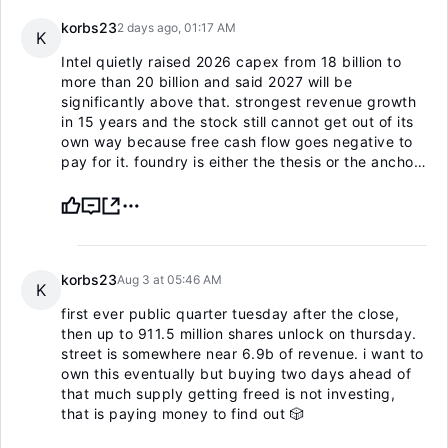
korbs23
2 days ago, 01:17 AM
K
Intel quietly raised 2026 capex from 18 billion to
more than 20 billion and said 2027 will be
significantly above that. strongest revenue growth
in 15 years and the stock still cannot get out of its
own way because free cash flow goes negative to
pay for it. foundry is either the thesis or the anchor,
no middle version.
korbs23
Aug 3 at 05:46 AM
K
first ever public quarter tuesday after the close,
then up to 911.5 million shares unlock on thursday.
street is somewhere near 6.9b of revenue. i want to
own this eventually but buying two days ahead of
that much supply getting freed is not investing,
that is paying money to find out 🎲