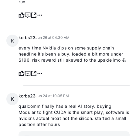
run.
korbs23
Jun 26 at 04:30 AM
K
every time Nvidia dips on some supply chain
headline it's been a buy. loaded a bit more under
$196, risk reward still skewed to the upside imo 💪
korbs23
Jun 24 at 10:05 PM
K
qualcomm finally has a real AI story. buying
Modular to fight CUDA is the smart play, software is
nvidia's actual moat not the silicon. started a small
position after hours