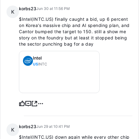
korbs23
Jun 30 at 11:56 PM
K
$Intel(INTC.US)
finally caught a bid, up 6 percent
on Korea's massive chip and AI spending plan, and
Cantor bumped the target to 150. still a show me
story on the foundry but at least it stopped being
the sector punching bag for a day
Intel
US
INTC
korbs23
Jun 29 at 10:41 PM
K
$Intel(INTC.US)
down again while every other chip