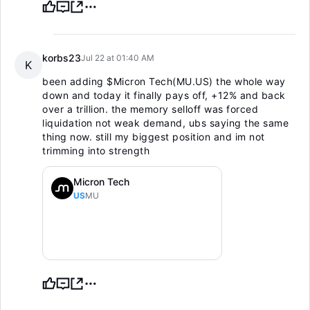
korbs23
Jul 22 at 01:40 AM
K
been adding
$Micron Tech(MU.US)
the whole way
down and today it finally pays off, +12% and back
over a trillion. the memory selloff was forced
liquidation not weak demand, ubs saying the same
thing now. still my biggest position and im not
trimming into strength
Micron Tech
US
MU