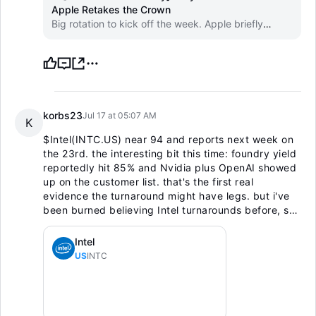
Apple Retakes the Crown
Big rotation to kick off the week. Apple briefly
overtook Nvidia as the world's most valuable
company on Friday as AI-capex doubts hit the chip
trade.
korbs23
Jul 17 at 05:07 AM
K
$Intel(INTC.US)
near 94 and reports next week on
the 23rd. the interesting bit this time: foundry yield
reportedly hit 85% and Nvidia plus OpenAI showed
up on the customer list. that's the first real
evidence the turnaround might have legs. but i've
been burned believing Intel turnarounds before, so
i'm keeping a starter and waiting for the print, not
front-running it. earnings on a beaten-down name is
Intel
a coin flip. show me first.
US
INTC