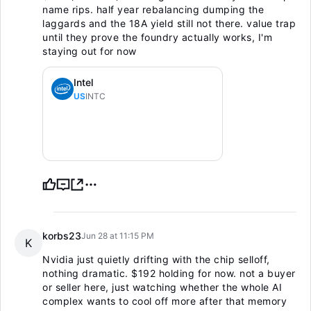
name rips. half year rebalancing dumping the
laggards and the 18A yield still not there. value trap
until they prove the foundry actually works, I'm
staying out for now
Intel
US
INTC
korbs23
Jun 28 at 11:15 PM
K
Nvidia just quietly drifting with the chip selloff,
nothing dramatic. $192 holding for now. not a buyer
or seller here, just watching whether the whole AI
complex wants to cool off more after that memory