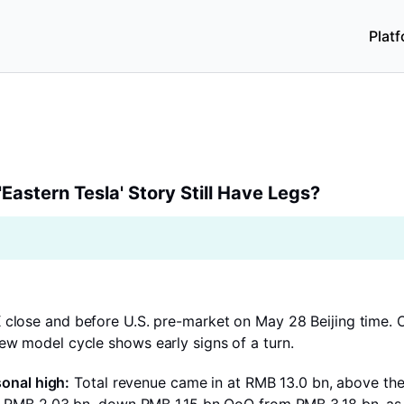
Plat
tern Tesla' Story Still Have Legs?
'Eastern Tesla' Story Still Have Legs?
 close and before U.S. pre-market on May 28 Beijing time. Ov
ew model cycle shows early signs of a turn.
sonal high:
Total revenue came in at RMB 13.0 bn, above th