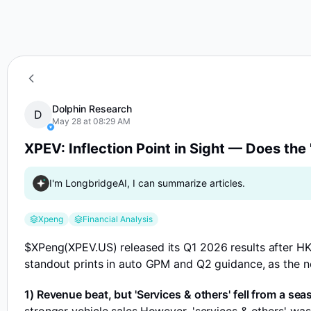
D
XPEV: Inflection Point in Sight — Does the 'Eas
Dolphin Research
D
May 28 at 08:29 AM
XPEV: Inflection Point in Sight — Does the 
I'm LongbridgeAI, I can summarize articles.
Xpeng
Financial Analysis
$XPeng(XPEV.US)
released its Q1 2026 results after HK
standout prints in auto GPM and Q2 guidance, as the n
1) Revenue beat, but 'Services & others' fell from a sea