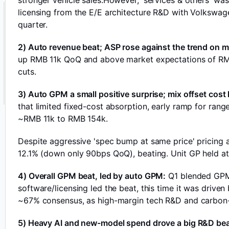
stronger vehicle sales.However, 'services & others' w
licensing from the E/E architecture R&D with Volkswage
quarter.
2) Auto revenue beat; ASP rose against the trend on m
up RMB 11k QoQ and above market expectations of RMB 1
cuts.
3) Auto GPM a small positive surprise; mix offset cos
that limited fixed-cost absorption, early ramp for range
~RMB 11k to RMB 154k.
Despite aggressive 'spec bump at same price' pricing
12.1% (down only 90bps QoQ), beating. Unit GP held at
4) Overall GPM beat, led by auto GPM:
Q1 blended GPM 
software/licensing led the beat, this time it was driven
~67% consensus, as high-margin tech R&D and carbon-cr
5) Heavy AI and new-model spend drove a big R&D be