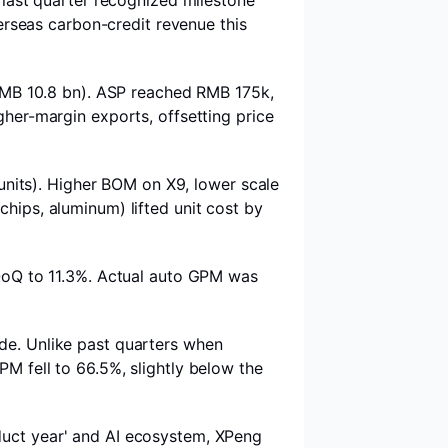
last quarter recognized milestone
erseas carbon-credit revenue this
RMB 10.8 bn). ASP reached RMB 175k,
her-margin exports, offsetting price
nits). Higher BOM on X9, lower scale
chips, aluminum) lifted unit cost by
QoQ to 11.3%. Actual auto GPM was
e. Unlike past quarters when
PM fell to 66.5%, slightly below the
duct year' and AI ecosystem, XPeng