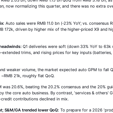
as RMB 2.03 bn, down RMB 1.15 bn QoQ from RMB 3.18 bn, as 
n, now normalizing this quarter, and there was no extra ov
ix:
Auto sales were RMB 11.0 bn (-23% YoY; vs. consensus 
72k, driven by higher mix of the higher-priced X9 and hig
t headwinds:
Q1 deliveries were soft (down 33% YoY to 63k u
-extended trims, and rising prices for key inputs (batteries, 
 and weaker volume, the market expected auto GPM to fall 
 ~RMB 21k, roughly flat QoQ.
was 20.6%, beating the 20.2% consensus and the 20% guid
 by the core auto business. By contrast, 'services & others' G
edit contributions declined in mix.
at; S&M/GA trended lower QoQ:
To prepare for a 2026 'pro