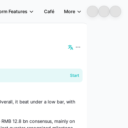
form Features
Café
More
Longbridge
Start
erall, it beat under a low bar, with
e RMB 12.8 bn consensus, mainly on