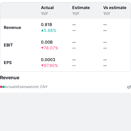
Actual
Estimate
Vs estimate
YoY
YoY
YoY
0.81B
--
--
Revenue
5.68%
--
--
0.00B
--
--
EBIT
78.07%
--
--
0.0003
--
--
EPS
97.90%
--
--
Revenue
qf
Actual
Estimate
Unit
:
CNY
LongbridgeAI