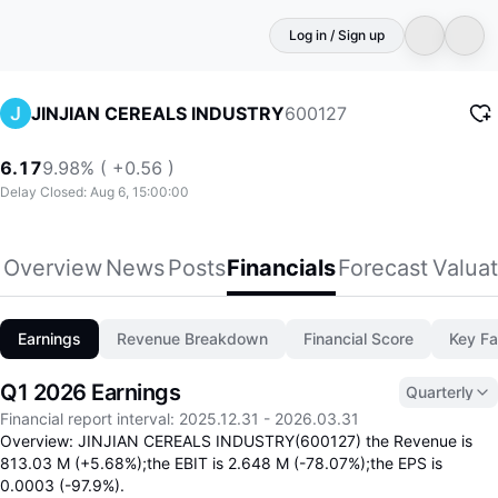
Log in / Sign up
600127
JINJIAN CEREALS INDUSTRY
6.17
9.98% ( +0.56 )
Delay Closed: Aug 6, 15:00:00
Overview
News
Posts
Financials
Forecast
Valuat
Earnings
Revenue Breakdown
Financial Score
Key Fa
Q1 2026 Earnings
Quarterly
Financial report interval
:
2025.12.31
-
2026.03.31
Overview: JINJIAN CEREALS INDUSTRY(600127) the Revenue is
813.03 M (+5.68%);the EBIT is 2.648 M (-78.07%);the EPS is
0.0003 (-97.9%).