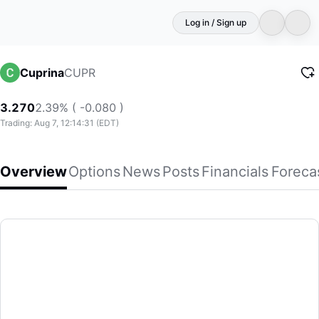
Log in / Sign up
CUPR
Cuprina
3.270
2.39% ( -0.080 )
Trading: Aug 7, 12:14:31 (EDT)
Overview
Options
News
Posts
Financials
Foreca
Cuprina
Cuprina Holdings (Cayman) Limited, a biomedical and bio
(CUPR)