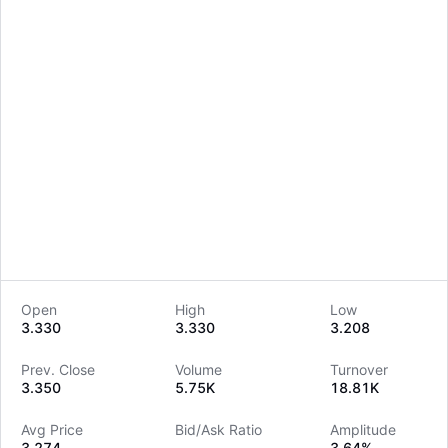
Open
High
Low
3.330
3.330
3.208
LongbridgeAI
Prev. Close
Volume
Turnover
3.350
5.75K
18.81K
Avg Price
Bid/Ask Ratio
Amplitude
3.274
--
3.64%