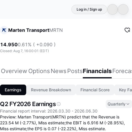
Log in / Sign up
MRTN
Marten Transport
14.950
0.61% ( +0.090 )
Closed: Aug 7, 16:00:01 (EDT)
Overview
Options
News
Posts
Financials
Foreca
Earnings
Revenue Breakdown
Financial Score
Key Fa
Q2 FY2026 Earnings
Quarterly
Q2 FY26 missed analyst consensus across all maj
Financial report interval
:
2026.03.30
-
2026.06.30
Preview: Marten Transport(MRTN) predict that the Revenue is
223.54 M (-2.77%), Miss estimate;the EBIT is 6.916 M (-28.95%),
Miss estimate;the EPS is 0.07 (-22.22%), Miss estimate.