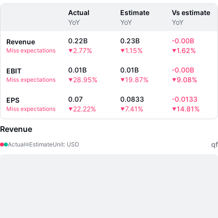
Actual
Estimate
Vs estimate
YoY
YoY
YoY
0.22B
0.23B
-
0.00B
Revenue
2.77%
1.15%
1.62%
Miss expectations
0.01B
0.01B
-
0.00B
EBIT
28.95%
19.87%
9.08%
Miss expectations
0.07
0.0833
-
0.0133
EPS
22.22%
7.41%
14.81%
Miss expectations
Revenue
qf
Actual
Estimate
Unit
:
USD
LongbridgeAI