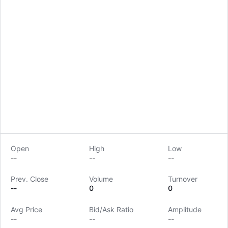
Open
High
Low
--
--
--
Prev. Close
Volume
Turnover
LongbridgeAI
--
0
0
Avg Price
Bid/Ask Ratio
Amplitude
--
--
--