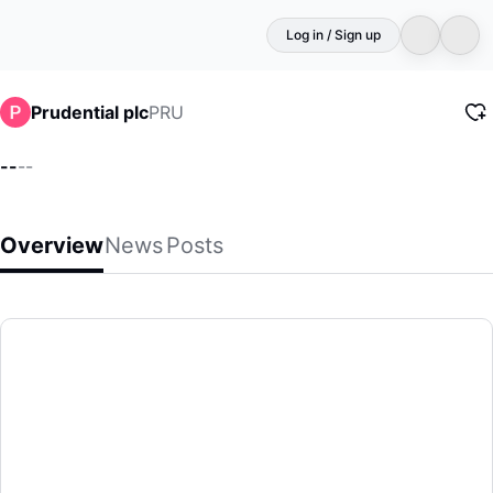
Log in / Sign up
PRU
Prudential plc
--
--
Overview
News
Posts
Prudential plc
(PRU)