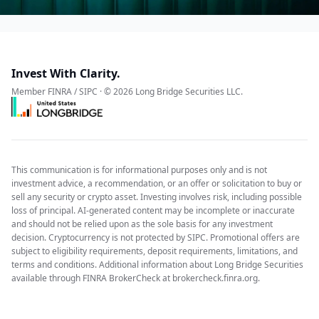
Invest With Clarity.
Member FINRA / SIPC · © 2026 Long Bridge Securities LLC.
This communication is for informational purposes only and is not
investment advice, a recommendation, or an offer or solicitation to buy or
sell any security or crypto asset. Investing involves risk, including possible
loss of principal. AI-generated content may be incomplete or inaccurate
and should not be relied upon as the sole basis for any investment
decision. Cryptocurrency is not protected by SIPC. Promotional offers are
subject to eligibility requirements, deposit requirements, limitations, and
terms and conditions. Additional information about Long Bridge Securities
available through FINRA BrokerCheck at brokercheck.finra.org.