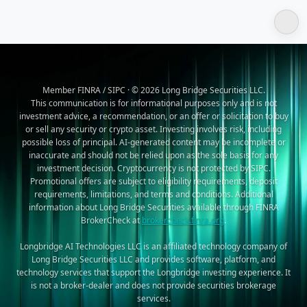
Member FINRA / SIPC · © 2026 Long Bridge Securities LLC.
This communication is for informational purposes only and is not
investment advice, a recommendation, or an offer or solicitation to buy
or sell any security or crypto asset. Investing involves risk, including
possible loss of principal. AI-generated content may be incomplete or
inaccurate and should not be relied upon as the sole basis for any
investment decision. Cryptocurrency is not protected by SIPC.
Promotional offers are subject to eligibility requirements, deposit
requirements, limitations, and terms and conditions. Additional
information about Long Bridge Securities available through FINRA
BrokerCheck at
brokercheck.finra.org
.
Longbridge AI Technologies LLC is an affiliated technology company of
Long Bridge Securities LLC and provides software, platform, and
technology services that support the Longbridge investing experience. It
is not a broker-dealer and does not provide securities brokerage
services.