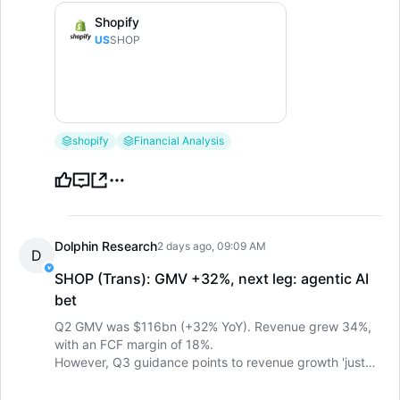
Shopify
US
SHOP
shopify
Financial Analysis
Dolphin Research
2 days ago, 09:09 AM
D
SHOP (Trans): GMV +32%, next leg: agentic AI
bet
LongbridgeAI
Q2 GMV was $116bn (+32% YoY). Revenue grew 34%,
with an FCF margin of 18%.
However, Q3 guidance points to revenue growth 'just
over 30%', with GP growth only in the high-20s. The
next leg is pinned on agentic commerce, with AI