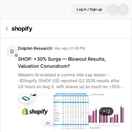
Log in / Sign up
shopify
Dolphin Research
1 day ago, 01:28 PM
D
SHOP: +30% Surge — Blowout Results,
Valuation Conundrum?
Western AI-enabled e-comms mid-cap leader -
-
$Shopify (SHOP.US)
reported Q2 2026 results after
US hours on Aug 5, with shares up as much as ~30%
pre-market. With such a blowout move, how strong
were the numbers?
Overall, both quarterly revenue and
profit growth, as well as next-quarter guidance, beat
across the board. Setting aside whether the surge is
+
12
justified, Shopify’s print was impeccable. Specifically:
1)
The source of the upside — robust GMV growth. At the
root…