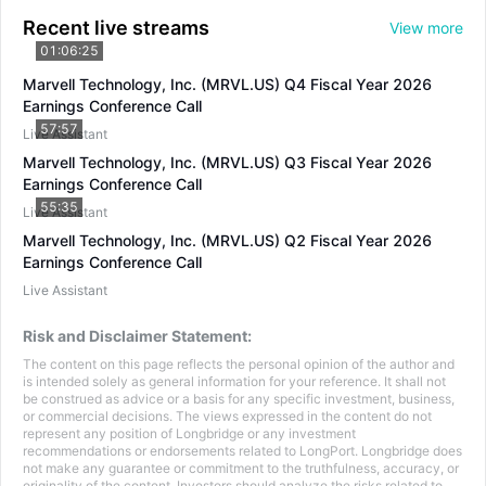
Recent live streams
View more
01:06:25
Marvell Technology, Inc. (MRVL.US) Q4 Fiscal Year 2026
Earnings Conference Call
57:57
Live Assistant
Marvell Technology, Inc. (MRVL.US) Q3 Fiscal Year 2026
Earnings Conference Call
55:35
Live Assistant
Marvell Technology, Inc. (MRVL.US) Q2 Fiscal Year 2026
Earnings Conference Call
Live Assistant
Risk and Disclaimer Statement:
The content on this page reflects the personal opinion of the author and
is intended solely as general information for your reference. It shall not
be construed as advice or a basis for any specific investment, business,
or commercial decisions. The views expressed in the content do not
represent any position of Longbridge or any investment
recommendations or endorsements related to LongPort. Longbridge does
not make any guarantee or commitment to the truthfulness, accuracy, or
originality of the content. Investors should analyze the risks related to