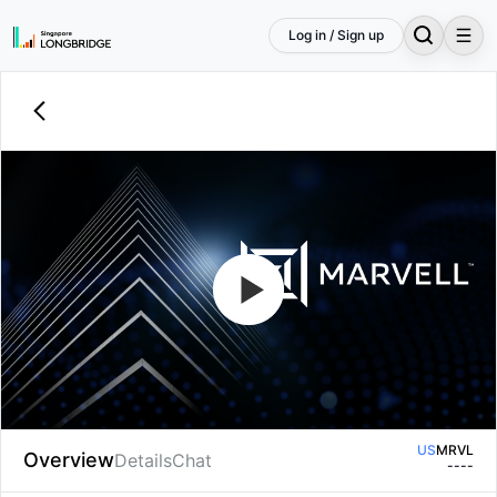
Log in / Sign up
Welcome to the Marvell Technology
Fiscal 2027 First Quarter Earnings
Conference Call.
US
MRVL
Overview
Details
Chat
--
--
US
MRVL