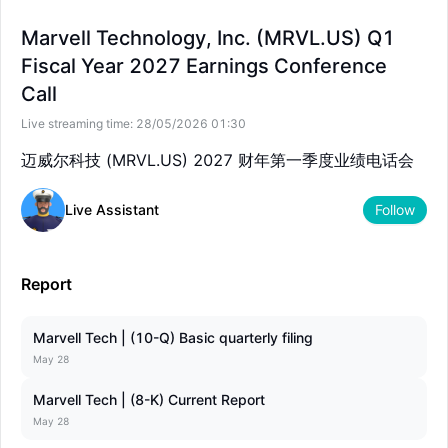
--
--
Marvell Technology, Inc. (MRVL.US) Q1
Fiscal Year 2027 Earnings Conference
Call
Live streaming time:
28/05/2026 01:30
迈威尔科技 (MRVL.US) 2027 财年第一季度业绩电话会
Live Assistant
Follow
Report
Marvell Tech | (10-Q) Basic quarterly filing
May 28
Marvell Tech | (8-K) Current Report
May 28