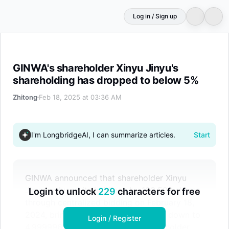
Log in / Sign up
GINWA's shareholder Xinyu Jinyu's shareholding has dr
GINWA's shareholder Xinyu Jinyu's
shareholding has dropped to below 5%
Zhitong
Feb 18, 2025 at 03:36 AM
I'm LongbridgeAI, I can summarize articles.
Start
GINWA announced that shareholder Xinyu
Jinyu reduced its holdings by 133,500 shares
Login to unlock
229
characters for free
through centralized bidding on February 18,
2024, bringing its shareholding ratio down to
Login / Register
4.999996%, no longer being a shareholder