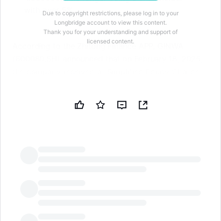
with over 5%
Due to copyright restrictions, please log in to your
Longbridge account to view this content.
Thank you for your understanding and support of
licensed content.
According to the Zhitong Finance APP, GINWA
(600080.SH) announced that on February 18, 2025,
the company received a "Simplified Equity Change
Report" issued by its shareholder Xinyu Jinyu
Enterprise Management Co., Ltd. (hereinafter
referred to as "Xinyu Jinyu"). On February 18, 2024,
Xinyu Jinyu reduced its holdings in the company by
133,500 shares (accounting for 0.035765% of its
total holdings) through centralized bidding. After
this equity change, the number of unrestricted
circulating shares held by Xinyu Jinyu decreased
LongbridgeAI
from 18.797 million shares to 18.6635 million shares,
and its shareholding ratio decreased from 5.04% to
4.999996%, no longer being a shareholder holding