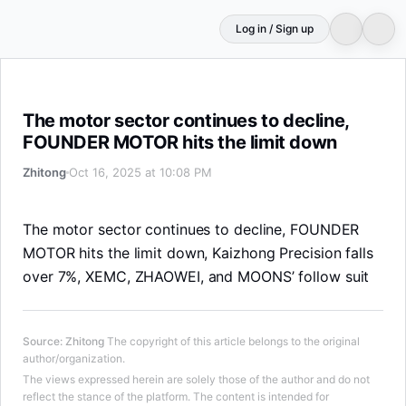
Log in / Sign up
The motor sector continues to decline, FOUNDER MOTOR 
The motor sector continues to decline,
FOUNDER MOTOR hits the limit down
Zhitong
Oct 16, 2025 at 10:08 PM
The motor sector continues to decline, FOUNDER
MOTOR hits the limit down, Kaizhong Precision falls
over 7%, XEMC, ZHAOWEI, and MOONS’ follow suit
Source
:
Zhitong
The copyright of this article belongs to the original
author/organization.
The views expressed herein are solely those of the author and do not
reflect the stance of the platform. The content is intended for