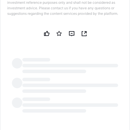
investment reference purposes only and shall not be considered as
investment advice. Please contact us if you have any questions or
suggestions regarding the content services provided by the platform.
LongbridgeAI