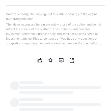
Source
:
Zhitong
The copyright of this article belongs to the original
author/organization.
The views expressed herein are solely those of the author and do not
reflect the stance of the platform. The content is intended for
investment reference purposes only and shall not be considered as
investment advice. Please contact us if you have any questions or
suggestions regarding the content services provided by the platform.
LongbridgeAI