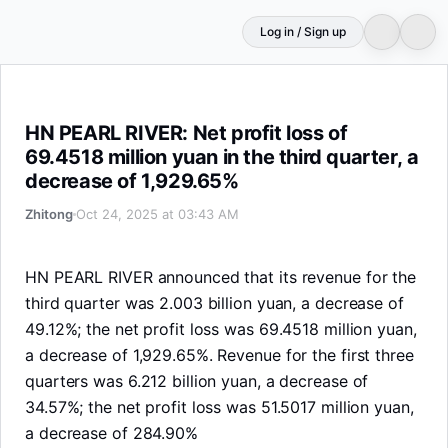
Log in / Sign up
HN PEARL RIVER: Net profit loss of 69.4518 million yuan 
HN PEARL RIVER: Net profit loss of
69.4518 million yuan in the third quarter, a
decrease of 1,929.65%
Zhitong
Oct 24, 2025 at 03:43 AM
HN PEARL RIVER announced that its revenue for the
third quarter was 2.003 billion yuan, a decrease of
49.12%; the net profit loss was 69.4518 million yuan,
a decrease of 1,929.65%. Revenue for the first three
quarters was 6.212 billion yuan, a decrease of
34.57%; the net profit loss was 51.5017 million yuan,
a decrease of 284.90%