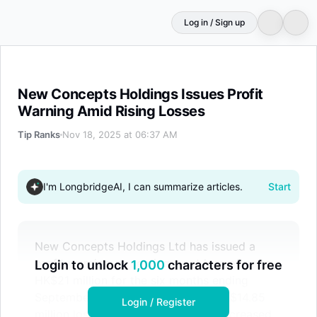
Log in / Sign up
New Concepts Holdings Issues Profit Warning Amid Risi
New Concepts Holdings Issues Profit
Warning Amid Rising Losses
Tip Ranks
Nov 18, 2025 at 06:37 AM
I'm LongbridgeAI, I can summarize articles.
Start
New Concepts Holdings Ltd has issued a
profit warning, expecting a net loss of up to
Login to unlock
1,000
characters for free
HK$21 million for the six months ending
September 2025, compared to a HK$14.85
Login / Register
million loss the previous year. The increased