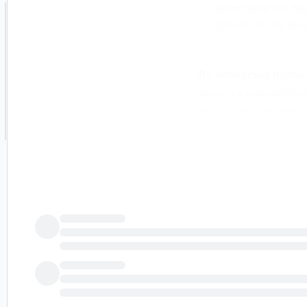
advocates for bui
growth in the len
By embracing digital
secure a competitive
executive vice presid
for
finews.asia
.
Technology is no long
differentiator in an 
mind, three technolog
transformation, AI 
1. Accelerating Digit
Technology offers a 
institutions remain 