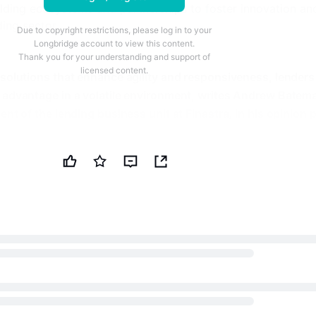
lding ecosystems and partnerships to foster innovation an
ding sector.
Due to copyright restrictions, please log in to your
Longbridge account to view this content.
Thank you for your understanding and support of
licensed content.
 solutions that enhance agility and responsiveness, lenders
 advantage in a volatile environment, writes Andrew Batem
ent of the lending business unit at Finastra, in his opinion 
er just a support function; it's emerging as a primary
increasingly complex and competitive global market. With thi
y trends set to define the future of lending are: digital
adoption and ecosystem development.
al Transformation
vital path through economic uncertainty, yet many financial
constrained by legacy infrastructure. Outdated systems are