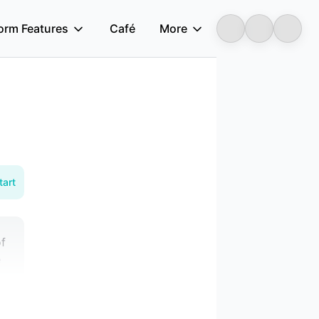
form Features
Café
More
Longbridge
tart
of
e