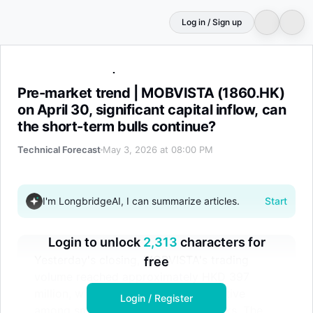
Log in / Sign up
Pre-market trend | MOBVISTA (1860.HK) on April 30, signi
Pre-market trend | MOBVISTA (1860.HK)
on April 30, significant capital inflow, can
the short-term bulls continue?
Technical Forecast
May 3, 2026 at 08:00 PM
I'm LongbridgeAI, I can summarize articles.
Start
Login to unlock
2,313
characters for
Yesterday's closing, MOBVISTA's trading
free
volume reached approximately HKD 397
million, which is considered quite active
Login / Register
among small and mid-cap tech stocks. The