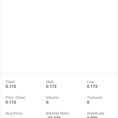
Open
High
Low
0.172
0.172
0.172
LongbridgeAI
Prev. Close
Volume
Turnover
0.172
0
0
Avg Price
Bid/Ask Ratio
Amplitude
--
-33.33%
0.00%