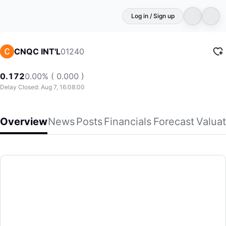
Log in / Sign up
01240
CNQC INT'L
0.172
0.00% ( 0.000 )
Delay Closed: Aug 7, 16:08:00
Overview
News
Posts
Financials
Forecast
Valuat
CNQC INT'L
CNQC International Holdings Limited, an investment holdin
(01240)