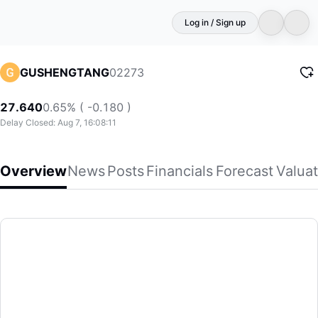
Log in / Sign up
02273
GUSHENGTANG
27.640
0.65% ( -0.180 )
Delay Closed: Aug 7, 16:08:11
Overview
News
Posts
Financials
Forecast
Valuat
GUSHENGTANG
Gushengtang Holdings Limited, an investment holding compan
(02273)