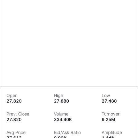
Open
High
Low
27.820
27.880
27.480
LongbridgeAI
Prev. Close
Volume
Turnover
27.820
334.90K
9.25M
Avg Price
Bid/Ask Ratio
Amplitude
27.613
0.00%
1.44%