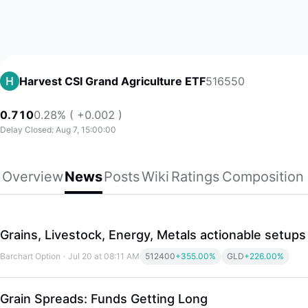
516550
Harvest CSI Grand Agriculture ETF
0.710
0.28% ( +0.002 )
Delay Closed: Aug 7, 15:00:00
Overview
News
Posts
Wiki
Ratings
Composition
Grains, Livestock, Energy, Metals actionable setups
Barchart Option
·
Jul 20 at 08:11 AM
512400
+355.00%
GLD
+226.00%
Grain Spreads: Funds Getting Long