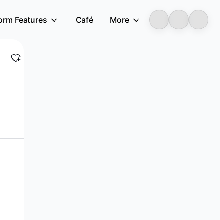
form Features
Café
More
LongbridgeAI