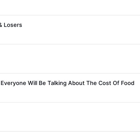
& Losers
 Everyone Will Be Talking About The Cost Of Food