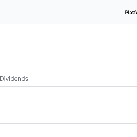
Plat
Dividends