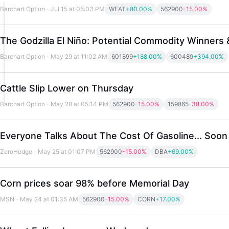
Barchart Option
·
Jul 15 at 05:03 PM
WEAT
+80.00%
562900
-15.00%
The Godzilla El Niño: Potential Commodity Winners 
Barchart Option
·
May 29 at 11:02 AM
601899
+188.00%
600489
+394.00%
Cattle Slip Lower on Thursday
Barchart Option
·
May 28 at 05:14 PM
562900
-15.00%
159865
-38.00%
Everyone Talks About The Cost Of Gasoline... Soon
ZeroHedge
·
May 25 at 01:07 PM
562900
-15.00%
DBA
+69.00%
Corn prices soar 98% before Memorial Day
MSN
·
May 24 at 01:35 AM
562900
-15.00%
CORN
+17.00%