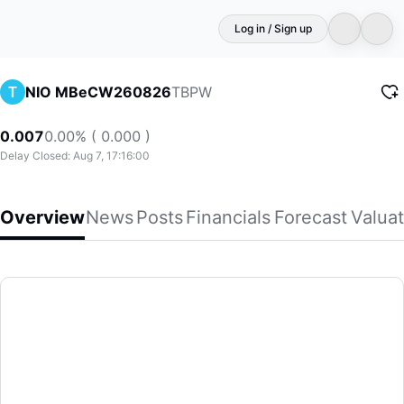
Log in / Sign up
TBPW
NIO MBeCW260826
0.007
0.00% ( 0.000 )
Delay Closed: Aug 7, 17:16:00
Overview
News
Posts
Financials
Forecast
Valuat
NIO MBeCW260826
(TBPW)