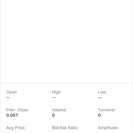
Open
High
Low
--
--
--
LongbridgeAI
Prev. Close
Volume
Turnover
0.007
0
0
Avg Price
Bid/Ask Ratio
Amplitude
--
--
--