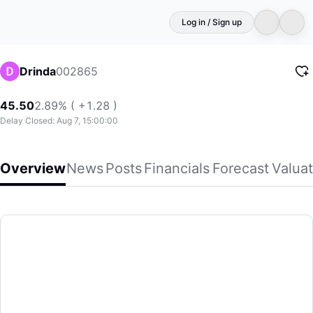
Log in / Sign up
002865
Drinda
45.50
2.89% ( +1.28 )
Delay Closed: Aug 7, 15:00:00
Overview
News
Posts
Financials
Forecast
Valuat
Drinda
Hainan Drinda New Energy Technology Co., Ltd. engages in d
(002865)