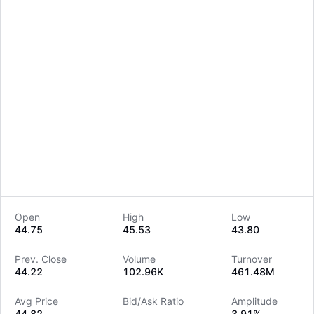
Open
High
Low
44.75
45.53
43.80
LongbridgeAI
Prev. Close
Volume
Turnover
44.22
102.96K
461.48M
Avg Price
Bid/Ask Ratio
Amplitude
44.82
--
3.91%