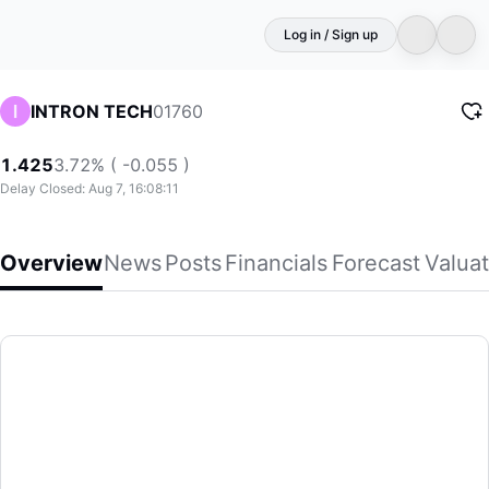
Log in / Sign up
01760
INTRON TECH
1.425
3.72% ( -0.055 )
Delay Closed: Aug 7, 16:08:11
Overview
News
Posts
Financials
Forecast
Valuat
INTRON TECH
Intron Technology Holdings Limited, an investment holding
(01760)