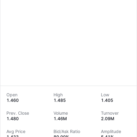
Open
High
Low
1.460
1.485
1.405
LongbridgeAI
Prev. Close
Volume
Turnover
1.480
1.46M
2.09M
Avg Price
Bid/Ask Ratio
Amplitude
1.433
80.00%
5.41%