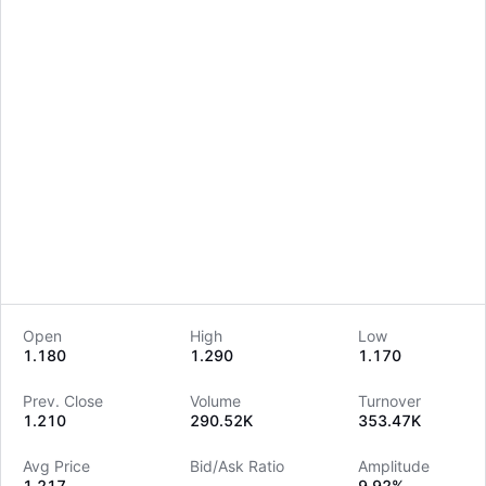
Open
High
Low
1.180
1.290
1.170
LongbridgeAI
Prev. Close
Volume
Turnover
1.210
290.52K
353.47K
Avg Price
Bid/Ask Ratio
Amplitude
1.217
--
9.92%