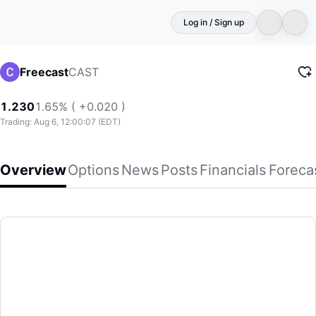
Log in / Sign up
CAST
Freecast
1.230
1.65% ( +0.020 )
Trading: Aug 6, 12:00:07 (EDT)
Overview
Options
News
Posts
Financials
Foreca
Freecast
FreeCast, Inc. develops and markets an interactive digital m
(CAST)