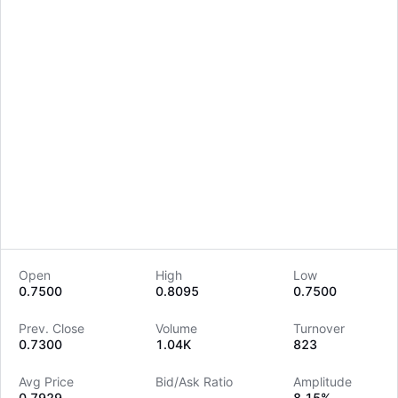
Open
High
Low
0.7500
0.8095
0.7500
LongbridgeAI
Prev. Close
Volume
Turnover
0.7300
1.04K
823
Avg Price
Bid/Ask Ratio
Amplitude
0.7929
--
8.15%