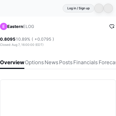
Log in / Sign up
ELOG
Eastern
0.8095
10.89% ( +0.0795 )
Closed: Aug 7, 16:00:00 (EDT)
Overview
Options
News
Posts
Financials
Foreca
Eastern
Eastern International Ltd., through its subsidiaries, provid
(ELOG)