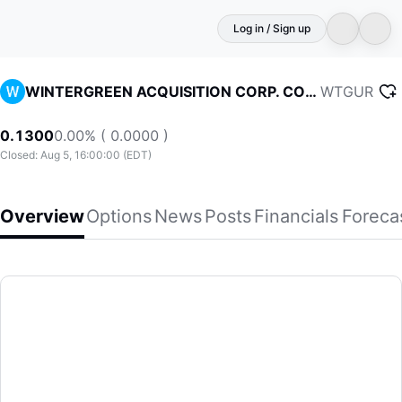
Log in / Sign up
WTGUR
WINTERGREEN ACQUISITION CORP. COM USD0.0001(S/R)
0.1300
0.00% ( 0.0000 )
Closed: Aug 5, 16:00:00 (EDT)
Overview
Options
News
Posts
Financials
Foreca
WINTERGREEN ACQUISITION CORP. COM USD0.0001(S/R)