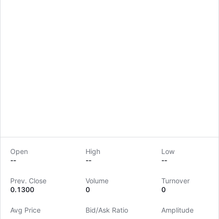
Open
High
Low
--
--
--
LongbridgeAI
Prev. Close
Volume
Turnover
0.1300
0
0
Avg Price
Bid/Ask Ratio
Amplitude
--
--
--