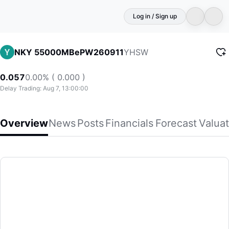
Log in / Sign up
YHSW
NKY 55000MBePW260911
0.057
0.00% ( 0.000 )
Delay Trading: Aug 7, 13:00:00
Overview
News
Posts
Financials
Forecast
Valuat
NKY 55000MBePW260911
(YHSW)