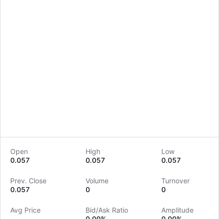
Open
High
Low
0.057
0.057
0.057
LongbridgeAI
Prev. Close
Volume
Turnover
0.057
0
0
Avg Price
Bid/Ask Ratio
Amplitude
--
0.00%
0.00%