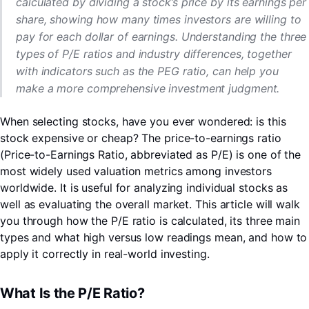
calculated by dividing a stock’s price by its earnings per
share, showing how many times investors are willing to
pay for each dollar of earnings. Understanding the three
types of P/E ratios and industry differences, together
with indicators such as the PEG ratio, can help you
make a more comprehensive investment judgment.
When selecting stocks, have you ever wondered: is this
stock expensive or cheap? The price-to-earnings ratio
(Price-to-Earnings Ratio, abbreviated as P/E) is one of the
most widely used valuation metrics among investors
worldwide. It is useful for analyzing individual stocks as
well as evaluating the overall market. This article will walk
you through how the P/E ratio is calculated, its three main
types and what high versus low readings mean, and how to
LongbridgeAI
apply it correctly in real-world investing.
What Is the P/E Ratio?