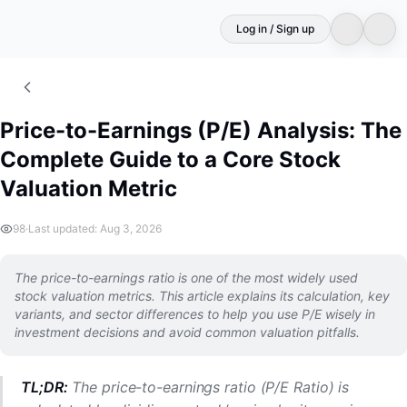
Log in / Sign up
Price-to-Earnings (P/E) Analysis: The
Complete Guide to a Core Stock
Valuation Metric
98
·
Last updated: Aug 3, 2026
The price-to-earnings ratio is one of the most widely used
stock valuation metrics. This article explains its calculation, key
variants, and sector differences to help you use P/E wisely in
investment decisions and avoid common valuation pitfalls.
TL;DR:
The price-to-earnings ratio (P/E Ratio) is