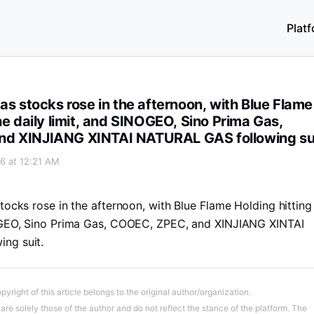
Plat
 Blue Flame Holding hitting the daily limit, and SINOGEO, S
as stocks rose in the afternoon, with Blue Flame
he daily limit, and SINOGEO, Sino Prima Gas,
d XINJIANG XINTAI NATURAL GAS following su
6 at 12:21 AM
tocks rose in the afternoon, with Blue Flame Holding hitting
NOGEO, Sino Prima Gas, COOEC, ZPEC, and XINJIANG XINTAI
ng suit.
pyright of this article belongs to the original author/organization.
re solely those of the author and do not reflect the stance of the platform. The