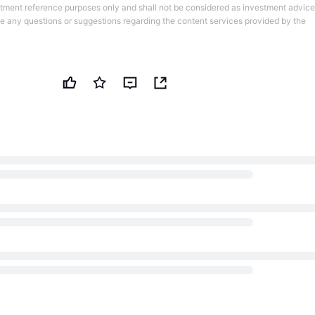
stment reference purposes only and shall not be considered as investment advice
ve any questions or suggestions regarding the content services provided by the