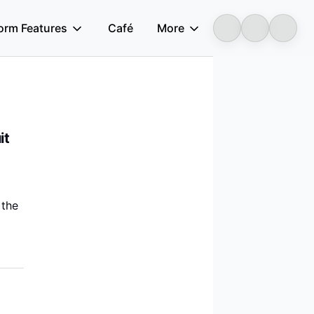
form Features
Café
More
Longbridge
ino Prima Gas, COOEC, ZPEC, and XINJIANG XINTAI NATURAL GAS
it
 the