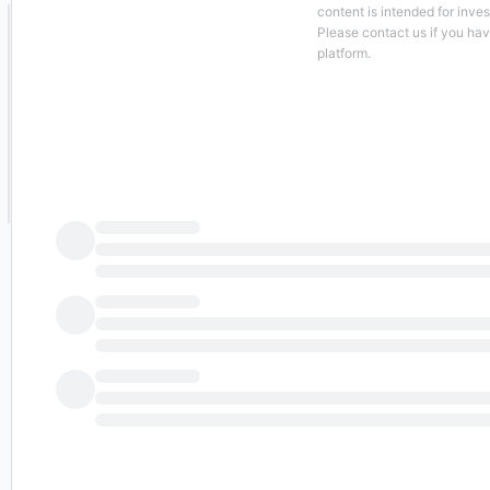
content is intended for inve
Please contact us if you ha
platform.