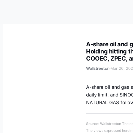
A-share oil and gas stocks rose in the afternoon, with
A-share oil and g
Holding hitting t
COOEC, ZPEC, an
Wallstreetcn
Mar 26, 202
A-share oil and gas s
daily limit, and SI
NATURAL GAS followi
Source
:
Wallstreetcn
The co
The views expressed herein a