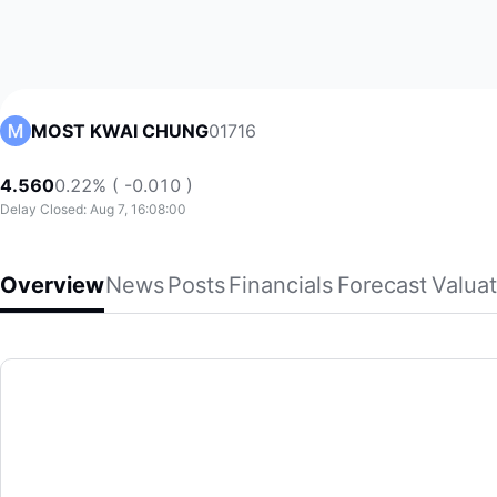
01716
MOST KWAI CHUNG
4.560
0.22% ( -0.010 )
Delay Closed: Aug 7, 16:08:00
Overview
News
Posts
Financials
Forecast
Valuat
MOST KWAI CHUNG
Most Kwai Chung Limited, an investment holding company, p
(01716)