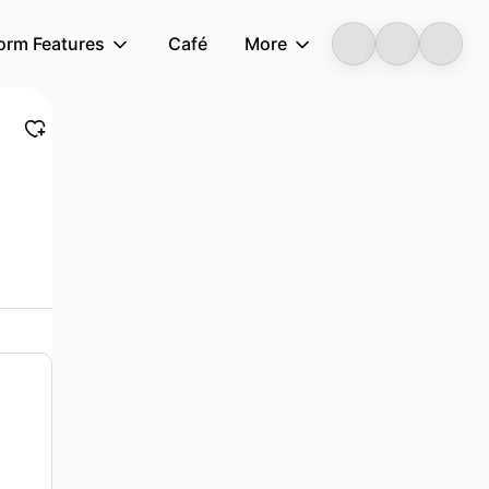
form Features
Café
More
LongbridgeAI
y in Hong Kong. It operates in three segments...