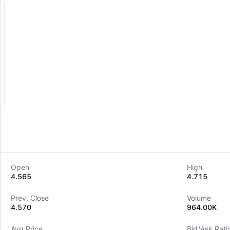
Open
High
4.565
4.715
Prev. Close
Volume
4.570
964.00K
Avg Price
Bid/Ask Rati