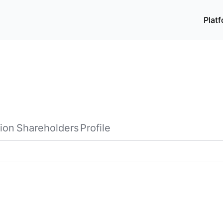
Plat
ion
Shareholders
Profile
rovides integrated advertising and media services primaril