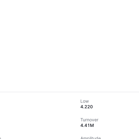
Low
4.220
Turnover
4.41M
o
Amplitude