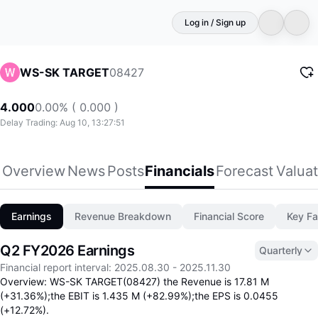
Log in / Sign up
08427
WS-SK TARGET
4.000
0.00% ( 0.000 )
Delay Trading: Aug 10, 13:27:51
Overview
News
Posts
Financials
Forecast
Valuat
Earnings
Revenue Breakdown
Financial Score
Key Fa
Q2 FY2026 Earnings
Quarterly
Financial report interval
:
2025.08.30
-
2025.11.30
Overview: WS-SK TARGET(08427) the Revenue is 17.81 M
(+31.36%);the EBIT is 1.435 M (+82.99%);the EPS is 0.0455
(+12.72%).