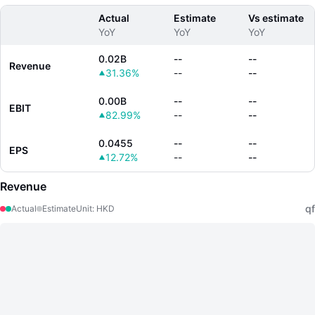
Actual
Estimate
Vs estimate
YoY
YoY
YoY
0.02B
--
--
Revenue
31.36%
--
--
0.00B
--
--
EBIT
82.99%
--
--
0.0455
--
--
EPS
12.72%
--
--
Revenue
qf
Actual
Estimate
Unit
:
HKD
LongbridgeAI