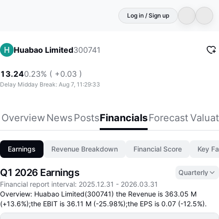
Log in / Sign up
300741
Huabao Limited
13.24
0.23% ( +0.03 )
Delay Midday Break: Aug 7, 11:29:33
Overview
News
Posts
Financials
Forecast
Valuat
Earnings
Revenue Breakdown
Financial Score
Key Fa
Q1 2026 Earnings
Quarterly
Financial report interval
:
2025.12.31
-
2026.03.31
Overview: Huabao Limited(300741) the Revenue is 363.05 M
(+13.6%);the EBIT is 36.11 M (-25.98%);the EPS is 0.07 (-12.5%).