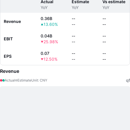
Actual
Estimate
Vs estimate
YoY
YoY
YoY
0.36B
--
--
Revenue
13.60%
--
--
0.04B
--
--
EBIT
25.98%
--
--
0.07
--
--
EPS
12.50%
--
--
Revenue
qf
Actual
Estimate
Unit
:
CNY
LongbridgeAI