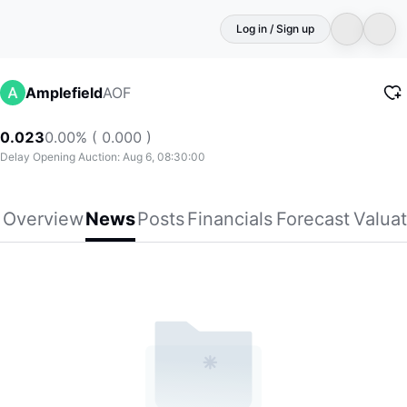
Log in / Sign up
AOF
Amplefield
0.023
0.00% ( 0.000 )
Delay Opening Auction: Aug 6, 08:30:00
Overview
News
Posts
Financials
Forecast
Valuat