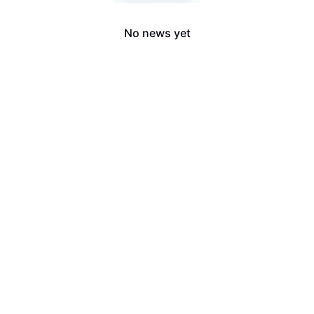
No news yet
LongbridgeAI