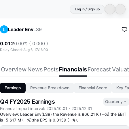
Log in / Sign up
LS9
Leader Env
0.012
0.00% ( 0.000 )
Delay Closed: Aug 6, 17:16:00
Overview
News
Posts
Financials
Forecast
Valuat
Earnings
Revenue Breakdown
Financial Score
Key Fa
Q4 FY2025 Earnings
Quarterly
Financial report interval
:
2025.10.01
-
2025.12.31
Overview: Leader Env(LS9) the Revenue is 866.21 K (--%);the EBIT
is -5.617 M (--%);the EPS is 0.0139 (--%).