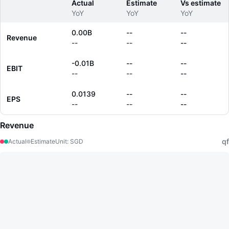
Actual
Estimate
Vs estimate
YoY
YoY
YoY
0.00B
--
--
Revenue
--
--
--
-0.01B
--
--
EBIT
--
--
--
0.0139
--
--
EPS
--
--
--
Revenue
qf
Actual
Estimate
Unit
:
SGD
LongbridgeAI