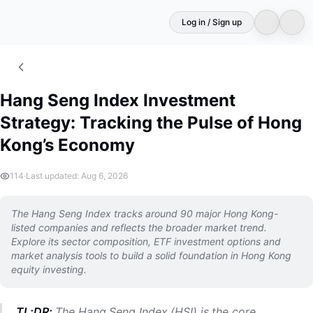
Log in / Sign up
Hang Seng Index Investment
Strategy: Tracking the Pulse of Hong
Kong’s Economy
114
·
Last updated: Aug 6, 2026
The Hang Seng Index tracks around 90 major Hong Kong-
listed companies and reflects the broader market trend.
Explore its sector composition, ETF investment options and
market analysis tools to build a solid foundation in Hong Kong
equity investing.
TL;DR:
The Hang Seng Index (HSI) is the core