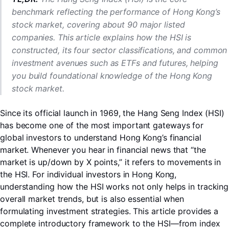
benchmark reflecting the performance of Hong Kong’s
stock market, covering about 90 major listed
companies. This article explains how the HSI is
constructed, its four sector classifications, and common
investment avenues such as ETFs and futures, helping
you build foundational knowledge of the Hong Kong
stock market.
Since its official launch in 1969, the Hang Seng Index (HSI)
has become one of the most important gateways for
global investors to understand Hong Kong’s financial
market. Whenever you hear in financial news that “the
market is up/down by X points,” it refers to movements in
the HSI. For individual investors in Hong Kong,
LongbridgeAI
understanding how the HSI works not only helps in tracking
overall market trends, but is also essential when
formulating investment strategies. This article provides a
complete introductory framework to the HSI—from index